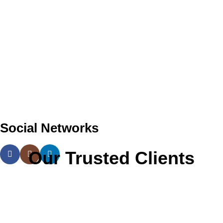
Social Networks
Our Trusted Clients