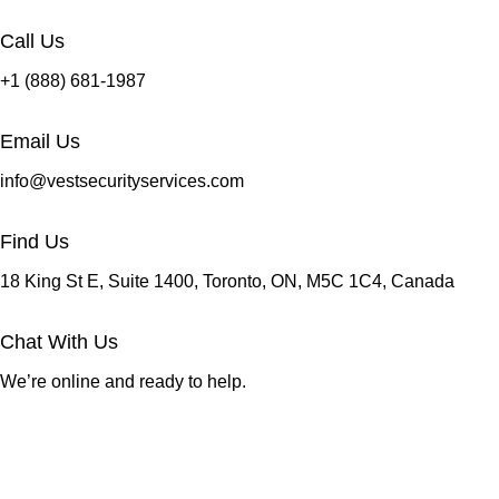
Call Us
+1 (888) 681-1987
Email Us
info@vestsecurityservices.com
Find Us
18 King St E, Suite 1400, Toronto, ON, M5C 1C4, Canada
Chat With Us
We’re online and ready to help.