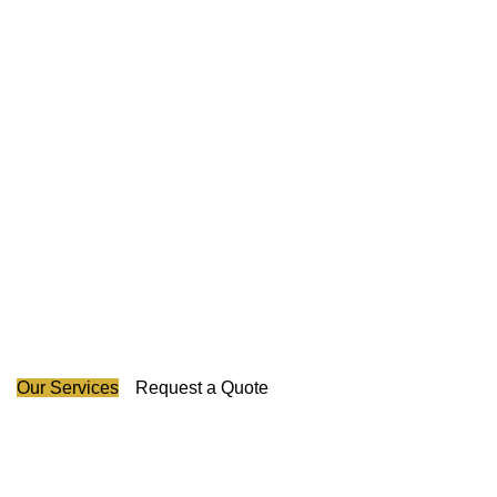
Guarding Your Success
Across Canada's Map.
Our experienced pioneers have led us in revolutionizing
the industry and we promise to protect your business with
honesty, creativity, and unparalleled excellence in security
provision.
Our Services
Request a Quote