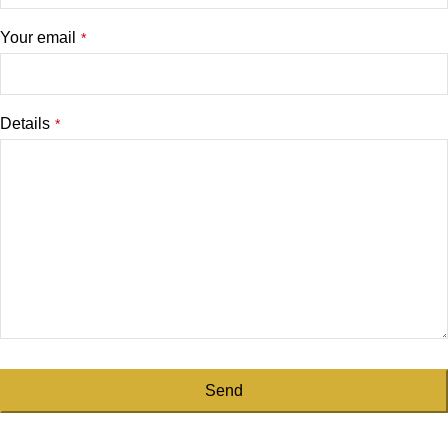
Your email
*
Details
*
Send