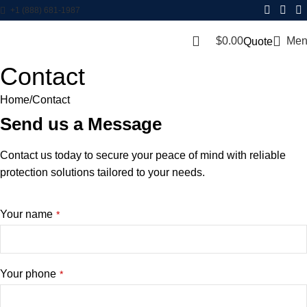
+1 (888) 681-1987
$
0.00
Men
Quote
Contact
Home
Contact
Send us a Message
Contact us today to secure your peace of mind with reliable
protection solutions tailored to your needs.
Website
Your name
*
URL
*
Your phone
*