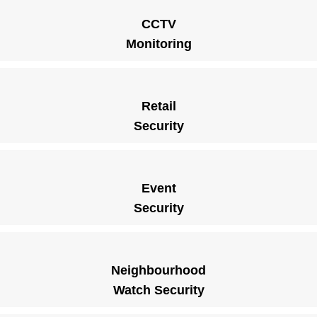
CCTV
Monitoring
Retail
Security
Event
Security
Neighbourhood
Watch Security