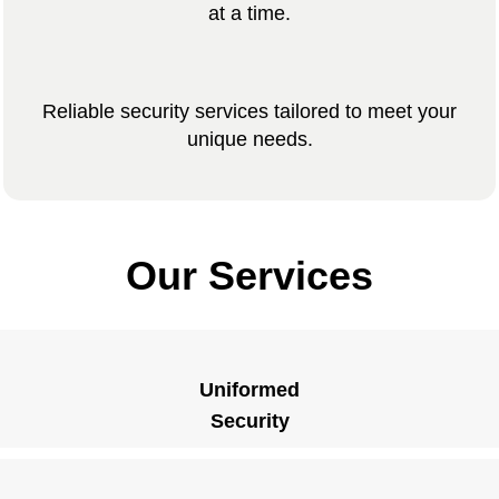
at a time.
Reliable security services tailored to meet your
unique needs.
Our Services
Uniformed
Security