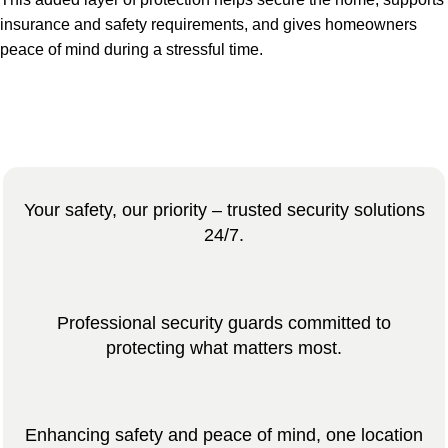
insurance and safety requirements, and gives homeowners
peace of mind during a stressful time.
Your safety, our priority – trusted security solutions
24/7.
Professional security guards committed to
protecting what matters most.
Enhancing safety and peace of mind, one location