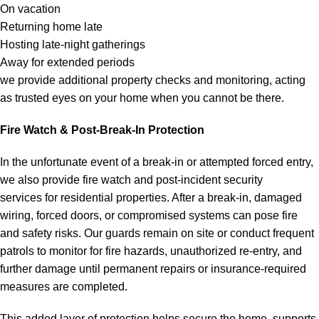
On vacation
Returning home late
Hosting late-night gatherings
Away for extended periods
we provide additional property checks and monitoring, acting
as trusted eyes on your home when you cannot be there.
Fire Watch & Post-Break-In Protection
In the unfortunate event of a break-in or attempted forced entry,
we also provide fire watch and post-incident security
services for residential properties. After a break-in, damaged
wiring, forced doors, or compromised systems can pose fire
and safety risks. Our guards remain on site or conduct frequent
patrols to monitor for fire hazards, unauthorized re-entry, and
further damage until permanent repairs or insurance-required
measures are completed.
This added layer of protection helps secure the home, supports