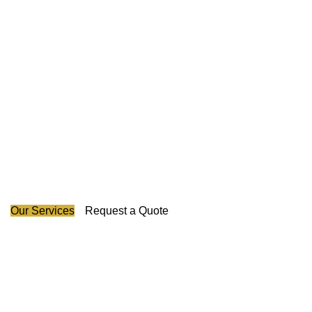
Guarding Your Success
Across Canada's Map.
Our experienced pioneers have led us in revolutionizing
the industry and we promise to protect your business with
honesty, creativity, and unparalleled excellence in security
provision.
Our Services
Request a Quote
About Us