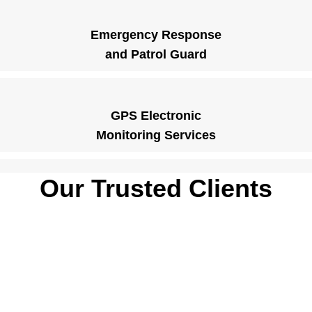
Emergency Response
and Patrol Guard
GPS Electronic
Monitoring Services
Our Trusted Clients