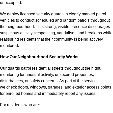
unoccupied.
We deploy licensed security guards in clearly marked patrol
vehicles to conduct scheduled and random patrols throughout
the neighbourhood. This strong, visible presence discourages
suspicious activity, trespassing, vandalism, and break-ins while
reassuring residents that their community is being actively
monitored.
How Our Neighbourhood Security Works
Our guards patrol residential streets throughout the night,
monitoring for unusual activity, unsecured properties,
disturbances, or safety concerns. As part of the service,
we check doors, windows, garages, and exterior access points
for enrolled homes and immediately report any issues.
For residents who are: