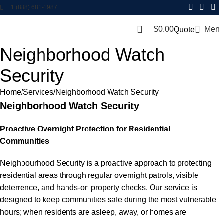
+1 (888) 681-1987
$
0.00
Men
Quote
Neighborhood Watch
Security
Home
Services
Neighborhood Watch Security
Neighborhood Watch Security
Proactive Overnight Protection for Residential
Communities
Neighbourhood Security is a proactive approach to protecting
residential areas through regular overnight patrols, visible
deterrence, and hands-on property checks. Our service is
designed to keep communities safe during the most vulnerable
hours; when residents are asleep, away, or homes are