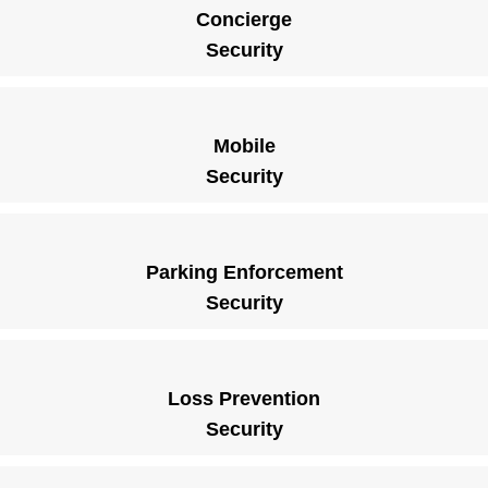
Concierge
Security
Mobile
Security
Parking Enforcement
Security
Loss Prevention
Security