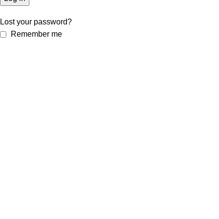
Lost your password?
Remember me