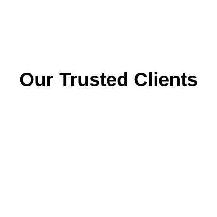
Our Trusted Clients