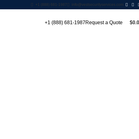
+1 (888) 681-1987
info@vestsecurityservices.com
$
0.
+1 (888) 681-1987
Request a Quote