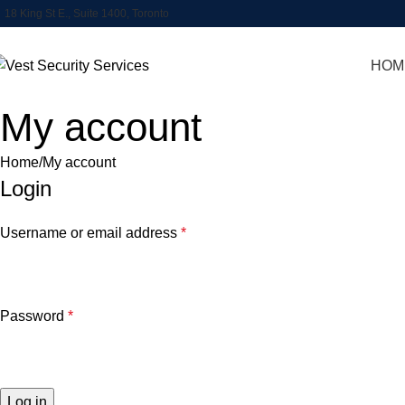
18 King St E., Suite 1400, Toronto
HOM
My account
Home
My account
Login
Username or email address
*
Password
*
Log in