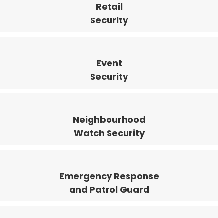
Retail
Security
Event
Security
Neighbourhood
Watch Security
Emergency Response
and Patrol Guard