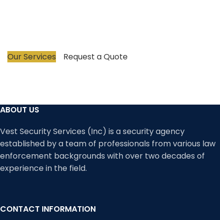
revolutionizing the industry and we promise to
protect your business with honesty, creativity, and
unparalleled excellence in security provision.
Our Services
Request a Quote
ABOUT US
Vest Security Services (Inc) is a security agency
established by a team of professionals from various law
enforcement backgrounds with over two decades of
experience in the field.
CONTACT INFORMATION