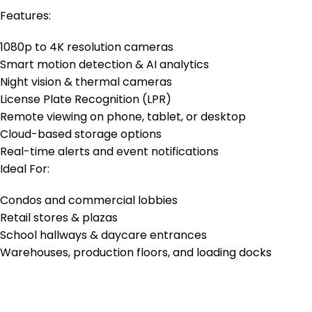
Features:
1080p to 4K resolution cameras
Smart motion detection & AI analytics
Night vision & thermal cameras
License Plate Recognition (LPR)
Remote viewing on phone, tablet, or desktop
Cloud-based storage options
Real-time alerts and event notifications
Ideal For:
Condos and commercial lobbies
Retail stores & plazas
School hallways & daycare entrances
Warehouses, production floors, and loading docks