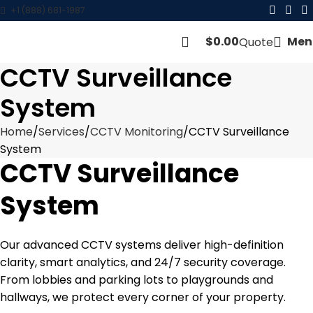
+1 (888) 681-1987
$
0.00
Men
Quote
CCTV Surveillance
System
Home
Services
CCTV Monitoring
CCTV Surveillance
System
CCTV Surveillance
System
Our advanced CCTV systems deliver high-definition
clarity, smart analytics, and 24/7 security coverage.
From lobbies and parking lots to playgrounds and
hallways, we protect every corner of your property.