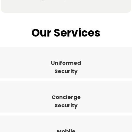
Our Services
Uniformed
Security
Concierge
Security
Mobile