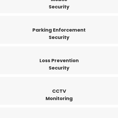
Security
Parking Enforcement
Security
Loss Prevention
Security
CCTV
Monitoring