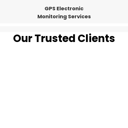
GPS Electronic
Monitoring Services
Our Trusted Clients
Guarding Your
Success Across
Canada's Map.
Our experienced pioneers have led us in