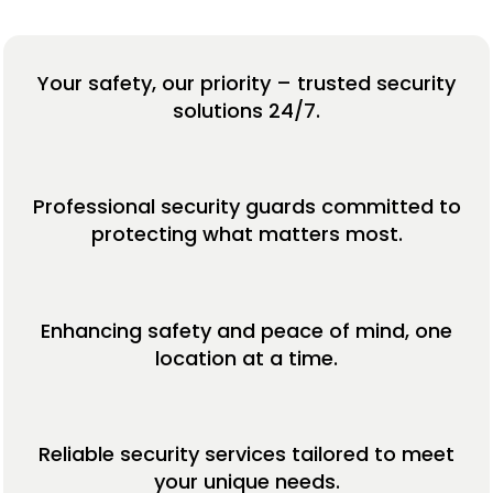
Your safety, our priority – trusted security
solutions 24/7.
Professional security guards committed to
protecting what matters most.
Enhancing safety and peace of mind, one
location at a time.
Reliable security services tailored to meet
your unique needs.